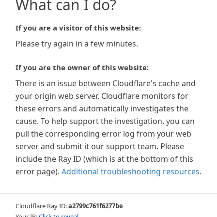
What can I do?
If you are a visitor of this website:
Please try again in a few minutes.
If you are the owner of this website:
There is an issue between Cloudflare's cache and
your origin web server. Cloudflare monitors for
these errors and automatically investigates the
cause. To help support the investigation, you can
pull the corresponding error log from your web
server and submit it our support team. Please
include the Ray ID (which is at the bottom of this
error page).
Additional troubleshooting resources
.
Cloudflare Ray ID:
a2799c761f6277be
Your IP:
Click to reveal